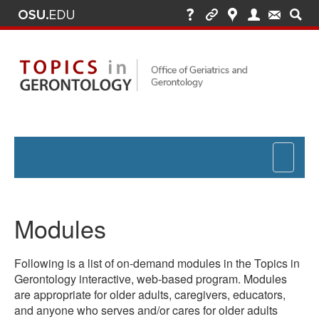
Toggle
navigat
Modules
Following is a list of on-demand modules in the Topics in
Gerontology interactive, web-based program. Modules
are appropriate for older adults, caregivers, educators,
and anyone who serves and/or cares for older adults