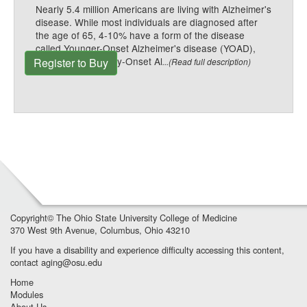
Nearly 5.4 million Americans are living with Alzheimer's
disease. While most individuals are diagnosed after
the age of 65, 4-10% have a form of the disease
called Younger-Onset Alzheimer's disease (YOAD),
also known as Early-Onset Al
Register to Buy
...(Read full description)
Copyright©
The Ohio State University College of Medicine
370 West 9th Avenue, Columbus, Ohio 43210
If you have a disability and experience difficulty accessing this content,
contact
aging@osu.edu
Home
Modules
About Us