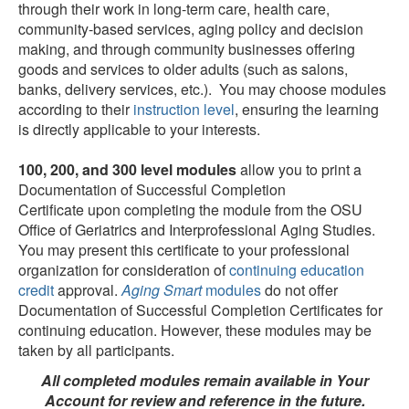
through their work in long-term care, health care,
community-based services, aging policy and decision
making, and through community businesses offering
goods and services to older adults (such as salons,
banks, delivery services, etc.). You may choose modules
according to their
instruction level
, ensuring the learning
is directly applicable to your interests.
100, 200, and 300 level modules
allow you to print a
Documentation of Successful Completion
Certificate upon completing the module from the OSU
Office of Geriatrics and Interprofessional Aging Studies.
You may present this certificate to your professional
organization for consideration of
continuing education
credit
approval.
Aging Smart
modules
do not offer
Documentation of Successful Completion Certificates for
continuing education. However, these modules may be
taken by all participants.
All completed modules remain available in Your
Account for review and reference in the future.