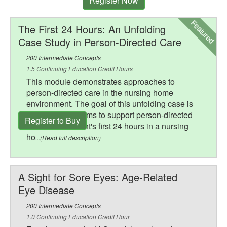
Register Now
Featured
The First 24 Hours: An Unfolding
Case Study in Person-Directed Care
200 Intermediate Concepts
1.5 Continuing Education Credit Hours
This module demonstrates approaches to
person-directed care in the nursing home
environment. The goal of this unfolding case is
to illustrate systems to support person-directed
Register to Buy
care for a resident's first 24 hours in a nursing
ho
...(Read full description)
A Sight for Sore Eyes: Age-Related
Eye Disease
200 Intermediate Concepts
1.0 Continuing Education Credit Hour