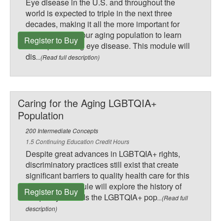
Eye disease in the U.S. and throughout the
world is expected to triple in the next three
decades, making it all the more important for
those caring for our aging population to learn
Register to Buy
about preventing eye disease. This module will
dis
...(Read full description)
Caring for the Aging LGBTQIA+
Population
200 Intermediate Concepts
1.5 Continuing Education Credit Hours
Despite great advances in LGBTQIA+ rights,
discriminatory practices still exist that create
significant barriers to quality health care for this
group. This module will explore the history of
Register to Buy
inequality towards the LGBTQIA+ pop
...(Read full
description)