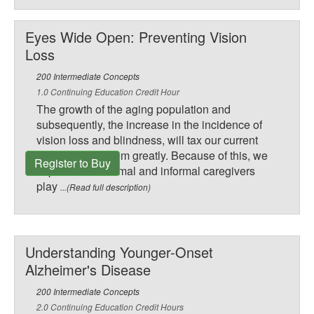
Eyes Wide Open: Preventing Vision
Loss
200 Intermediate Concepts
1.0 Continuing Education Credit Hour
The growth of the aging population and
subsequently, the increase in the incidence of
vision loss and blindness, will tax our current
health care system greatly. Because of this, we
Register to Buy
expect to see formal and informal caregivers
play
...(Read full description)
Understanding Younger-Onset
Alzheimer's Disease
200 Intermediate Concepts
2.0 Continuing Education Credit Hours