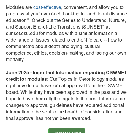
Modules are
cost-effective
, convenient, and allow you to
progress at your own rate!
Looking for additional distance
education? Check out
t
he Series to Understand, Nurture,
and Support End-of-Life Transitions (SUNSET) at
sunset.osu.edu for modules with a similar format on a
wide range of issues related to end-of-life care -- how to
communicate about death and dying, cultural
competence, ethics, decision-making, and facing our own
mortality.
June 2025 - Important Information regarding CSWMFT
credit for modules:
Our Topics in Gerontology modules
right now do not have formal approval from the CSWMFT
board. While they have been approved in the past and we
hope to have them eligible again in the near future, some
changes to approval guidelines have required additional
information to be sent to the board for consideration and
final approval has not yet been awarded.