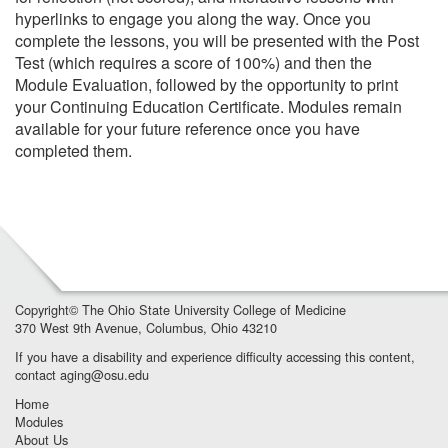
hyperlinks to engage you along the way. Once you
complete the lessons, you will be presented with the Post
Test (which requires a score of 100%) and then the
Module Evaluation, followed by the opportunity to print
your Continuing Education Certificate. Modules remain
available for your future reference once you have
completed them.
Copyright©
The Ohio State University College of Medicine
370 West 9th Avenue, Columbus, Ohio 43210
If you have a disability and experience difficulty accessing this content,
contact
aging@osu.edu
Home
Modules
About Us