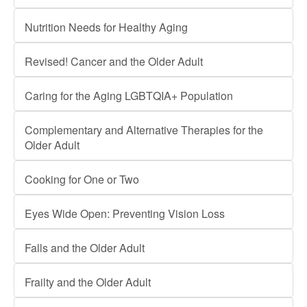
Nutrition Needs for Healthy Aging
Revised! Cancer and the Older Adult
Caring for the Aging LGBTQIA+ Population
Complementary and Alternative Therapies for the
Older Adult
Cooking for One or Two
Eyes Wide Open: Preventing Vision Loss
Falls and the Older Adult
Frailty and the Older Adult