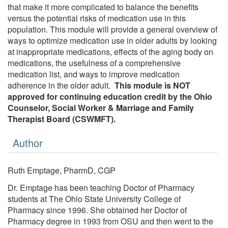
that make it more complicated to balance the benefits
versus the potential risks of medication use in this
population. This module will provide a general overview of
ways to optimize medication use in older adults by looking
at inappropriate medications, effects of the aging body on
medications, the usefulness of a comprehensive
medication list, and ways to improve medication
adherence in the older adult.
This module is NOT
approved for continuing education credit by the Ohio
Counselor, Social Worker & Marriage and Family
Therapist Board (CSWMFT).
Author
Ruth Emptage, PharmD, CGP
Dr. Emptage has been teaching Doctor of Pharmacy
students at The Ohio State University College of
Pharmacy since 1996. She obtained her Doctor of
Pharmacy degree in 1993 from OSU and then went to the