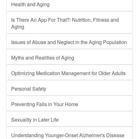
Health and Aging
Is There An App For That?: Nutrition, Fitness and
Aging
Issues of Abuse and Neglect in the Aging Population
Myths and Realities of Aging
Optimizing Medication Management for Older Adults
Personal Safety
Preventing Falls in Your Home
Sexuality in Later Life
Understanding Younger-Onset Alzheimer's Disease