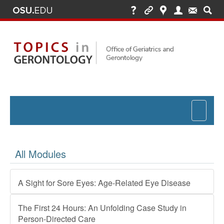
Toggle
navigat
All Modules
A Sight for Sore Eyes: Age-Related Eye Disease
The First 24 Hours: An Unfolding Case Study in
Person-Directed Care