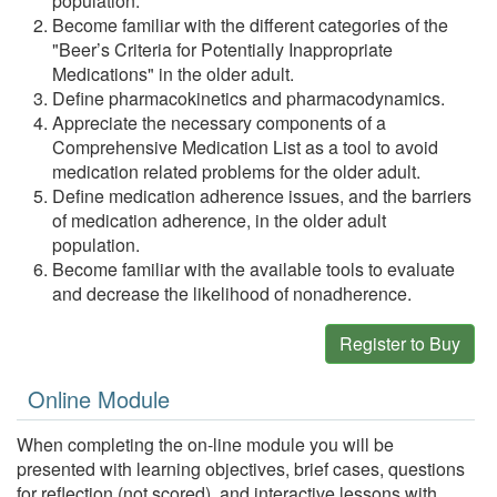
population.
Become familiar with the different categories of the
"Beer’s Criteria for Potentially Inappropriate
Medications" in the older adult.
Define pharmacokinetics and pharmacodynamics.
Appreciate the necessary components of a
Comprehensive Medication List as a tool to avoid
medication related problems for the older adult.
Define medication adherence issues, and the barriers
of medication adherence, in the older adult
population.
Become familiar with the available tools to evaluate
and decrease the likelihood of nonadherence.
Register to Buy
Online Module
When completing the on-line module you will be
presented with learning objectives, brief cases, questions
for reflection (not scored), and interactive lessons with