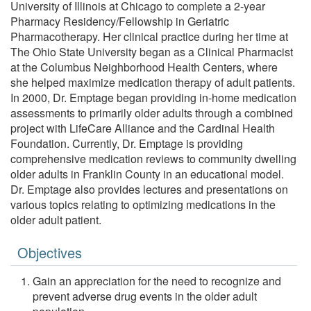
University of Illinois at Chicago to complete a 2-year
Pharmacy Residency/Fellowship in Geriatric
Pharmacotherapy. Her clinical practice during her time at
The Ohio State University began as a Clinical Pharmacist
at the Columbus Neighborhood Health Centers, where
she helped maximize medication therapy of adult patients.
In 2000, Dr. Emptage began providing in-home medication
assessments to primarily older adults through a combined
project with LifeCare Alliance and the Cardinal Health
Foundation. Currently, Dr. Emptage is providing
comprehensive medication reviews to community dwelling
older adults in Franklin County in an educational model.
Dr. Emptage also provides lectures and presentations on
various topics relating to optimizing medications in the
older adult patient.
Objectives
Gain an appreciation for the need to recognize and
prevent adverse drug events in the older adult