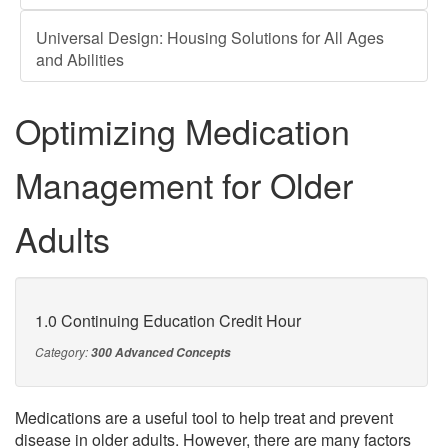
Universal Design: Housing Solutions for All Ages
and Abilities
Optimizing Medication
Management for Older
Adults
1.0 Continuing Education Credit Hour
Category:
300 Advanced Concepts
Medications are a useful tool to help treat and prevent
disease in older adults. However, there are many factors