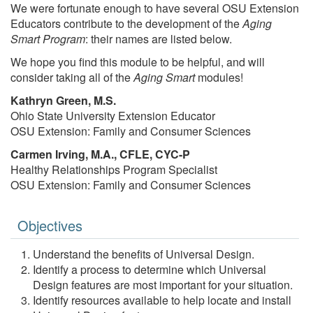
We were fortunate enough to have several OSU Extension
Educators contribute to the development of the
Aging
Smart Program
: their names are listed below.
We hope you find this module to be helpful, and will
consider taking all of the
Aging Smart
modules!
Kathryn Green, M.S.
Ohio State University Extension Educator
OSU Extension: Family and Consumer Sciences
Carmen Irving, M.A., CFLE, CYC-P
Healthy Relationships Program Specialist
OSU Extension: Family and Consumer Sciences
Objectives
Understand the benefits of Universal Design.
Identify a process to determine which Universal
Design features are most important for your situation.
Identify resources available to help locate and install