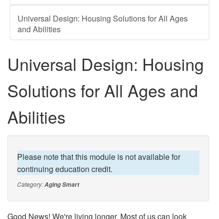
Universal Design: Housing Solutions for All Ages
and Abilities
Universal Design: Housing
Solutions for All Ages and
Abilities
Please note that this module is not available for
continuing education credit.
Category:
Aging Smart
Good News! We're living longer. Most of us can look