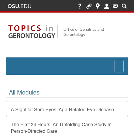
Toggle
navigat
All Modules
A Sight for Sore Eyes: Age-Related Eye Disease
The First 24 Hours: An Unfolding Case Study in
Person-Directed Care