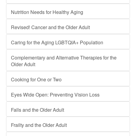
Nutrition Needs for Healthy Aging
Revised! Cancer and the Older Adult
Caring for the Aging LGBTQIA+ Population
Complementary and Alternative Therapies for the
Older Adult
Cooking for One or Two
Eyes Wide Open: Preventing Vision Loss
Falls and the Older Adult
Frailty and the Older Adult