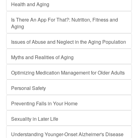
Health and Aging
Is There An App For That?: Nutrition, Fitness and
Aging
Issues of Abuse and Neglect in the Aging Population
Myths and Realities of Aging
Optimizing Medication Management for Older Adults
Personal Safety
Preventing Falls in Your Home
Sexuality in Later Life
Understanding Younger-Onset Alzheimer's Disease