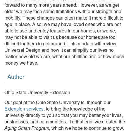
forward to many more years ahead. However, as we get
older we may face some limitations with our strength and
mobility. These changes can often make it more difficult to
age in place. Also, we may have loved ones who are not
able to use and enjoy features in our homes, or worse,
may not be able to visit us because our homes are too
difficult for them to get around. This module will review
Universal Design and how it can simplify our lives no
matter how old we are, what our abilities are, or how much
money we have.
Author
Ohio State University Extension
Our goal at the Ohio State University is, through our
Extension services
, to bring the knowledge of the
university directly to you so that you may better your lives,
businesses, and communities. To that end, we created the
Aging Smart Program,
which we hope to continue to grow.