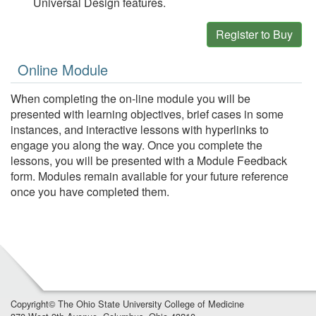
Universal Design features.
Register to Buy
Online Module
When completing the on-line module you will be
presented with learning objectives, brief cases in some
instances, and interactive lessons with hyperlinks to
engage you along the way. Once you complete the
lessons, you will be presented with a Module Feedback
form. Modules remain available for your future reference
once you have completed them.
Copyright©
The Ohio State University College of Medicine